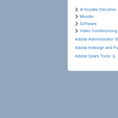
Articulate Storyline
Moodle
Software
Video Conferencing
Adobe Administrator V
Adobe Indesign and Pu
Adobe Spark Tools