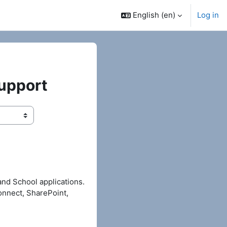
English ‎(en)‎
Log in
Support
and School applications.
onnect, SharePoint,