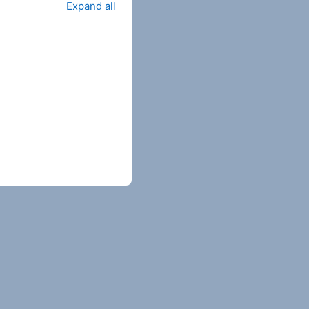
Expand all