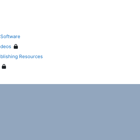
 Software
ideos
blishing Resources