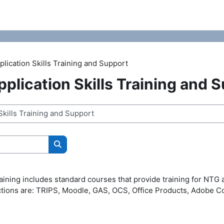
lication Skills Training and Support
plication Skills Training and 
Search courses
aining includes standard courses that provide training for NTG 
ctions are: TRIPS, Moodle, GAS, OCS, Office Products, Adobe C