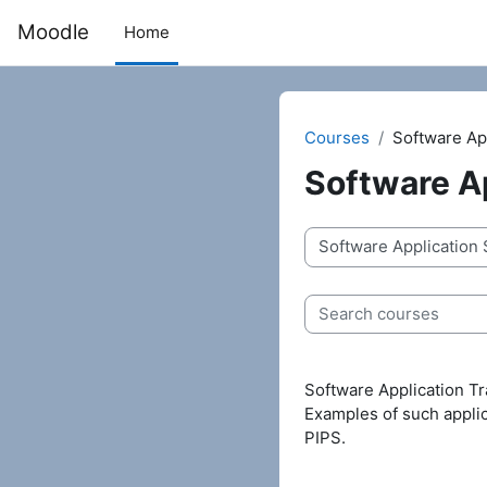
Skip to main content
Moodle
Home
Courses
Software App
Software Ap
Course categories
Search courses
Software Application Tr
Examples of such appli
PIPS.