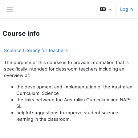
Skip to main content
Log in
Side panel
Course info
Science Literacy for teachers
The purpose of this course is to provide information that is
specifically intended for classroom teachers including an
overview of:
the development and implementation of the Australian
Curriculum: Science
the links between the Australian Curriculum and NAP-
SL
helpful suggestions to improve student science
learning in the classroom.