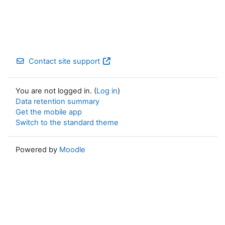
Contact site support
You are not logged in. (
Log in
)
Data retention summary
Get the mobile app
Switch to the standard theme
Powered by
Moodle