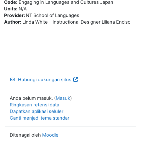
Code:
Engaging in Languages and Cultures Japan
Units:
N/A
Provider:
NT School of Languages
Author:
Linda White - Instructional Designer Liliana Enciso
Hubungi dukungan situs
Anda belum masuk. (
Masuk
)
Ringkasan retensi data
Dapatkan aplikasi seluler
Ganti menjadi tema standar
Ditenagai oleh
Moodle