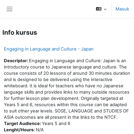
Lewati ke konten utama
Masuk
Panel samping
Info kursus
Engaging in Language and Culture - Japan
Descriptor:
Engaging in Language and Culture: Japan is an
introductory course to Japanese language and culture. The
course consists of 20 lessons of around 30 minutes duration
and is designed to be delivered using the interactive
whiteboard. It is ideal for teachers who have no Japanese
language skills and provides links to many outside resources
for further lesson plan development. Originally targeted at
Years 5 and 6, resources within this course can be adapted
to suit other year levels. SOSE, LANGUAGE and STUDIES OF
ASIA outcomes are all present in the links to the NTCF.
Target Audience:
Years 5 and 6
Lenght/Hours:
N/A